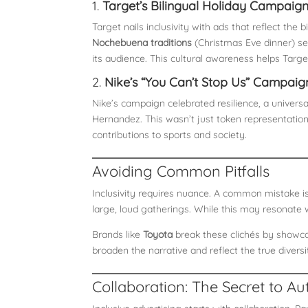
1.
Target’s Bilingual Holiday Campaig
Target nails inclusivity with ads that reflect th
Nochebuena traditions
(Christmas Eve dinner) se
its audience. This cultural awareness helps Target
2.
Nike’s “You Can’t Stop Us” Campaig
Nike’s campaign celebrated resilience, a universal
Hernandez. This wasn’t just token representati
contributions to sports and society.
Avoiding Common Pitfalls
Inclusivity requires nuance. A common mistake is
large, loud gatherings. While this may resonate w
Brands like
Toyota
break these clichés by showcas
broaden the narrative and reflect the true divers
Collaboration: The Secret to Aut