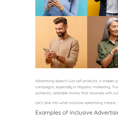
Advertising doesn’t just sell products; it shapes 
campaigns, especially in Hispanic marketing. True
authentic, relatable stories that resonate with cu
Let’s dive into what inclusive advertising means
Examples of Inclusive Advertis