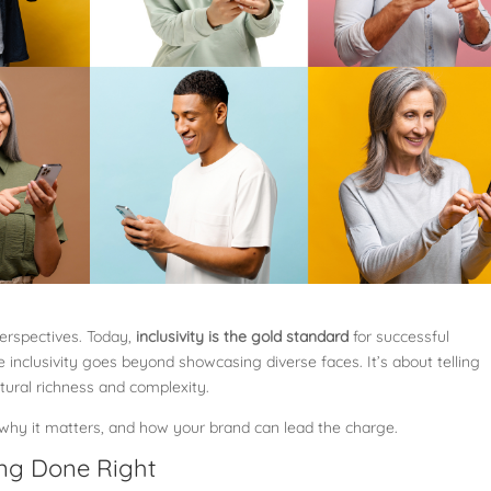
perspectives. Today,
inclusivity is the gold standard
for successful
 inclusivity goes beyond showcasing diverse faces. It’s about telling
ltural richness and complexity.
, why it matters, and how your brand can lead the charge.
ing Done Right