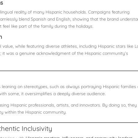
ns
e bilingual reality of many Hispanic households. Campaigns featuring
amlessly blend Spanish and English, showing that the brand underst
 feel like part of the family during the holidays.
n
 value, while featuring diverse athletes, including Hispanic stars like L
on; it was a genuine acknowledgment of the Hispanic community’s
 leaning on stereotypes, such as always portraying Hispanic families
ith some, it oversimplifies a deeply diverse audience.
ing Hispanic professionals, artists, and innovators. By doing so, they
ity within the Hispanic community.
hentic Inclusivity