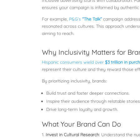
Inclusive advertising starts with collaboration. P
ensures your campaign is informed by authentic 
For example,
P&G’s
“The Talk”
campaign addressin
resonated across cultures. This approach unders
aiming to reach.
Why Inclusivity Matters for Br
Hispanic consumers wield over
$3 trillion in pur
represent their culture and they reward those eff
By prioritizing inclusivity, brands:
Build trust and foster deeper connections.
Inspire their audience through relatable stories
Drive long-term loyalty and growth.
What Your Brand Can Do
Invest in Cultural Research
: Understand the nua