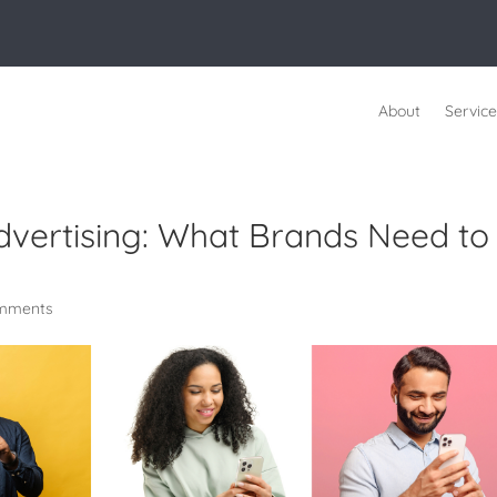
About
Service
Advertising: What Brands Need to
mments