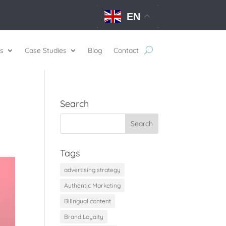
EN
s
Case Studies
Blog
Contact
Search
Tags
advertising strategy
Authentic Marketing
Bilingual content
Brand Loyalty