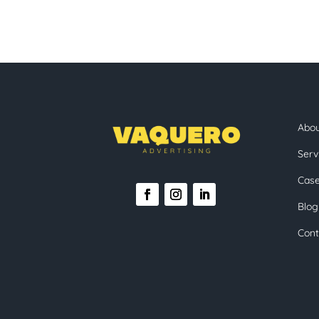
Abo
Serv
Case
Blog
Cont