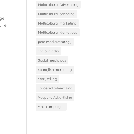
Multicultural Advertising
Multicultural branding
age
Multicultural Marketing
u’re
Multicultural Narratives
paid media strategy
social media
Social media ads
spanglish marketing
storytelling
Targeted advertising
Vaquero Advertising
viral campaigns