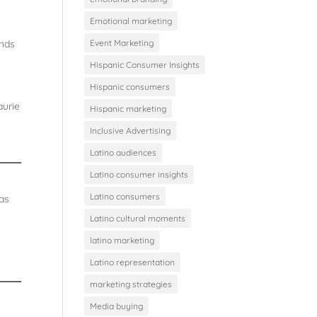
Emotional marketing
ands
Event Marketing
Hispanic Consumer Insights
Hispanic consumers
aurie
Hispanic marketing
Inclusive Advertising
Latino audiences
Latino consumer insights
Latino consumers
 as
Latino cultural moments
latino marketing
Latino representation
marketing strategies
Media buying