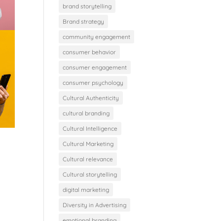
brand storytelling
Brand strategy
community engagement
consumer behavior
consumer engagement
consumer psychology
Cultural Authenticity
cultural branding
Cultural Intelligence
Cultural Marketing
Cultural relevance
Cultural storytelling
digital marketing
Diversity in Advertising
emotional branding