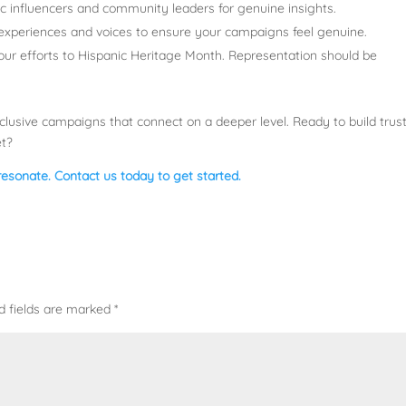
ic influencers and community leaders for genuine insights.
l experiences and voices to ensure your campaigns feel genuine.
 your efforts to Hispanic Heritage Month. Representation should be
clusive campaigns that connect on a deeper level. Ready to build trust
et?
 resonate. Contact us today to get started.
d fields are marked
*