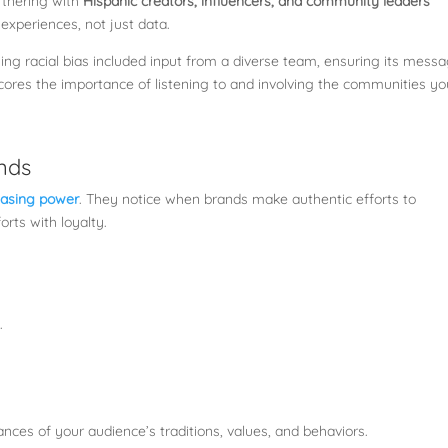
artnering with
Hispanic creators, influencers, and community leaders
experiences, not just data.
g racial bias included input from a diverse team, ensuring its mess
cores the importance of listening to and involving the communities yo
ands
chasing power
. They notice when brands make authentic efforts to
orts with loyalty.
.
nces of your audience’s traditions, values, and behaviors.