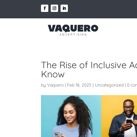
The Rise of Inclusive 
Know
by
Vaquero
|
Feb 18, 2025
|
Uncategorized
|
0 co