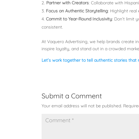
Partner with Creators
: Collaborate with Hispan
Focus on Authentic Storytelling
: Highlight rea
Commit to Year-Round Inclusivity
: Don’t limit
consistent.
At Vaquero Advertising, we help brands create in
inspire loyalty, and stand out in a crowded mark
Let’s work together to tell authentic stories that
Submit a Comment
Your email address will not be published.
Require