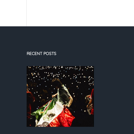
RECENT POSTS