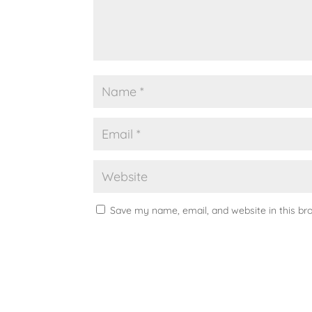
Save my name, email, and website in this br