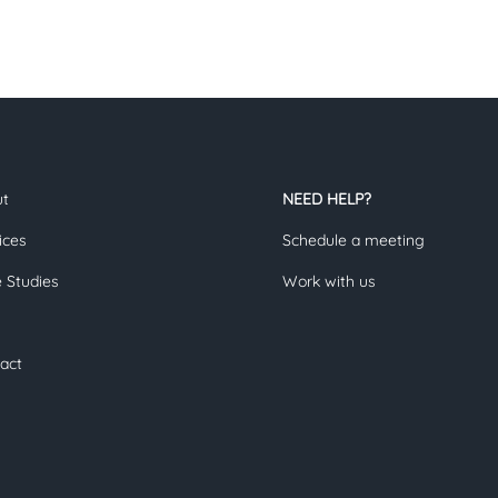
ut
NEED HELP?
ices
Schedule a meeting
 Studies
Work with us
act