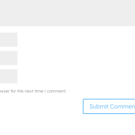
owser for the next time I comment.