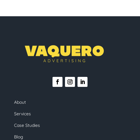
About
Services
Case Studies
Blog