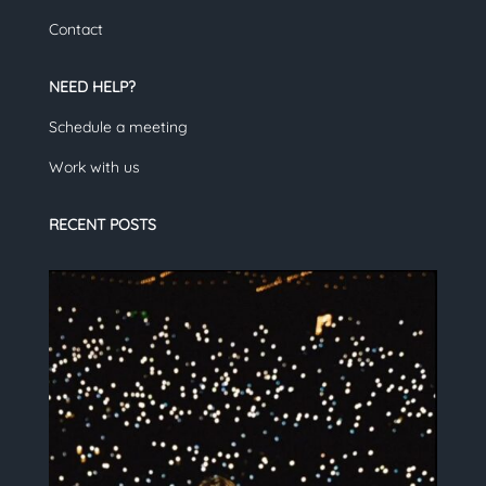
Contact
NEED HELP?
Schedule a meeting
Work with us
RECENT POSTS