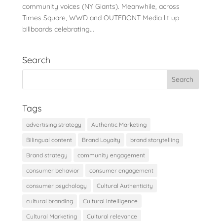
community voices (NY Giants). Meanwhile, across
Times Square, WWD and OUTFRONT Media lit up
billboards celebrating...
Search
Tags
advertising strategy
Authentic Marketing
Bilingual content
Brand Loyalty
brand storytelling
Brand strategy
community engagement
consumer behavior
consumer engagement
consumer psychology
Cultural Authenticity
cultural branding
Cultural Intelligence
Cultural Marketing
Cultural relevance