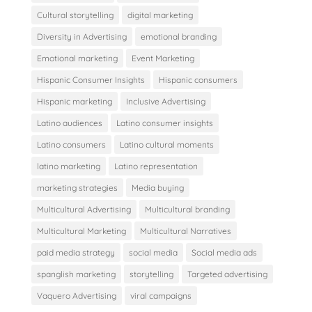
Cultural storytelling
digital marketing
Diversity in Advertising
emotional branding
Emotional marketing
Event Marketing
Hispanic Consumer Insights
Hispanic consumers
Hispanic marketing
Inclusive Advertising
Latino audiences
Latino consumer insights
Latino consumers
Latino cultural moments
latino marketing
Latino representation
marketing strategies
Media buying
Multicultural Advertising
Multicultural branding
Multicultural Marketing
Multicultural Narratives
paid media strategy
social media
Social media ads
spanglish marketing
storytelling
Targeted advertising
Vaquero Advertising
viral campaigns