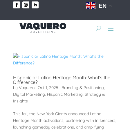
EN
Hispanic or Latino Heritage Month: What’s the
Difference?
by
Vaquero
|
Oct 1, 2025
|
Branding & Positioning
,
Digital Marketing
,
Hispanic Marketing
,
Strategy &
Insights
This fall, the New York Giants announced Latino
Heritage Month activations, partnering with influencers,
launching gameday celebrations, and amplifying