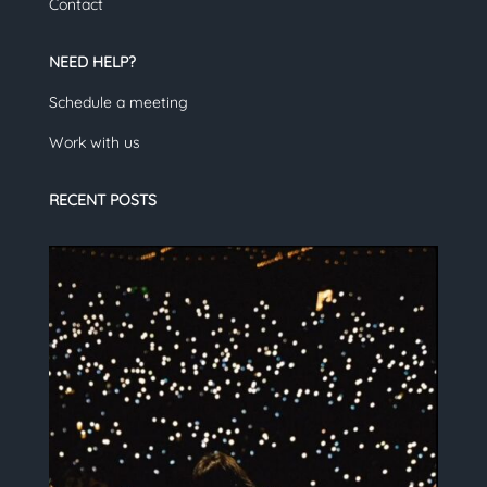
Contact
NEED HELP?
Schedule a meeting
Work with us
RECENT POSTS