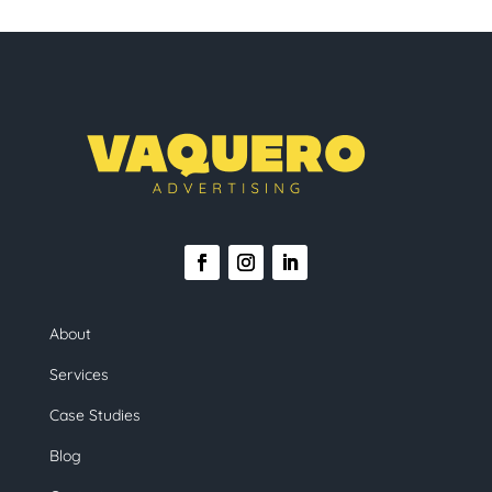
About
Services
Case Studies
Blog