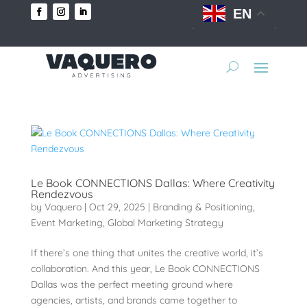
EN
Le Book CONNECTIONS Dallas: Where Creativity
Rendezvous
by
Vaquero
|
Oct 29, 2025
|
Branding & Positioning
,
Event Marketing
,
Global Marketing Strategy
If there’s one thing that unites the creative world, it’s
collaboration. And this year, Le Book CONNECTIONS
Dallas was the perfect meeting ground where
agencies, artists, and brands came together to