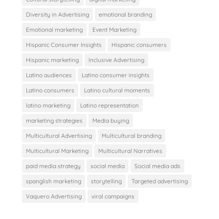
Diversity in Advertising
emotional branding
Emotional marketing
Event Marketing
Hispanic Consumer Insights
Hispanic consumers
Hispanic marketing
Inclusive Advertising
Latino audiences
Latino consumer insights
Latino consumers
Latino cultural moments
latino marketing
Latino representation
marketing strategies
Media buying
Multicultural Advertising
Multicultural branding
Multicultural Marketing
Multicultural Narratives
paid media strategy
social media
Social media ads
spanglish marketing
storytelling
Targeted advertising
Vaquero Advertising
viral campaigns