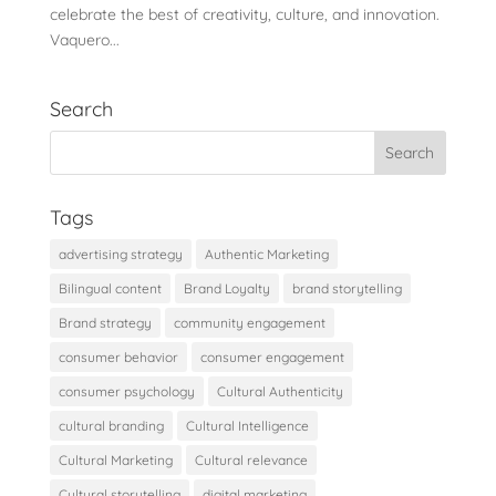
celebrate the best of creativity, culture, and innovation.
Vaquero...
Search
Tags
advertising strategy
Authentic Marketing
Bilingual content
Brand Loyalty
brand storytelling
Brand strategy
community engagement
consumer behavior
consumer engagement
consumer psychology
Cultural Authenticity
cultural branding
Cultural Intelligence
Cultural Marketing
Cultural relevance
Cultural storytelling
digital marketing