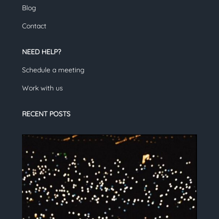
Blog
Contact
NEED HELP?
Schedule a meeting
Work with us
RECENT POSTS