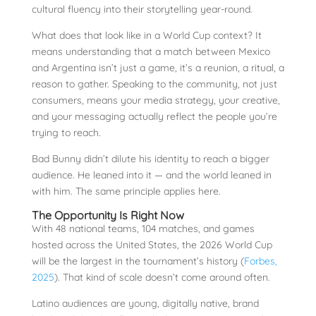
cultural fluency into their storytelling year-round.
What does that look like in a World Cup context? It
means understanding that a match between Mexico
and Argentina isn’t just a game, it’s a reunion, a ritual, a
reason to gather. Speaking to the community, not just
consumers, means your media strategy, your creative,
and your messaging actually reflect the people you’re
trying to reach.
Bad Bunny didn’t dilute his identity to reach a bigger
audience. He leaned into it — and the world leaned in
with him. The same principle applies here.
The Opportunity Is Right Now
With 48 national teams, 104 matches, and games
hosted across the United States, the 2026 World Cup
will be the largest in the tournament’s history (
Forbes,
2025
). That kind of scale doesn’t come around often.
Latino audiences are young, digitally native, brand