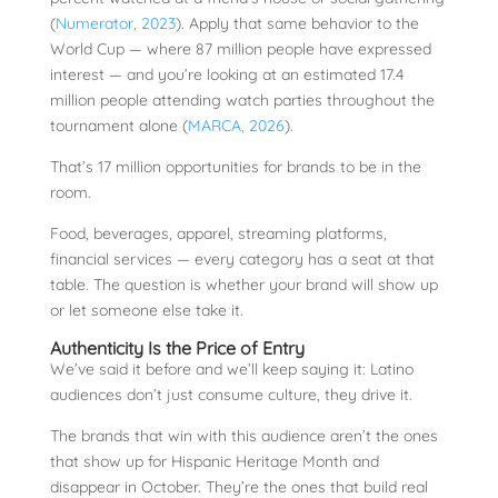
(
Numerator, 2023
). Apply that same behavior to the
World Cup — where 87 million people have expressed
interest — and you’re looking at an estimated 17.4
million people attending watch parties throughout the
tournament alone (
MARCA, 2026
).
That’s 17 million opportunities for brands to be in the
room.
Food, beverages, apparel, streaming platforms,
financial services — every category has a seat at that
table. The question is whether your brand will show up
or let someone else take it.
Authenticity Is the Price of Entry
We’ve said it before and we’ll keep saying it: Latino
audiences don’t just consume culture, they drive it.
The brands that win with this audience aren’t the ones
that show up for Hispanic Heritage Month and
disappear in October. They’re the ones that build real