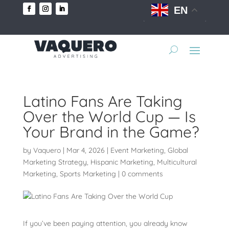
EN
Latino Fans Are Taking
Over the World Cup — Is
Your Brand in the Game?
by
Vaquero
|
Mar 4, 2026
|
Event Marketing
,
Global
Marketing Strategy
,
Hispanic Marketing
,
Multicultural
Marketing
,
Sports Marketing
|
0 comments
If you’ve been paying attention, you already know