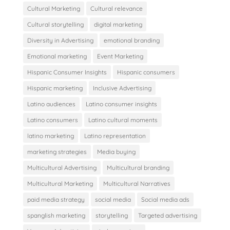
Cultural Marketing
Cultural relevance
Cultural storytelling
digital marketing
Diversity in Advertising
emotional branding
Emotional marketing
Event Marketing
Hispanic Consumer Insights
Hispanic consumers
Hispanic marketing
Inclusive Advertising
Latino audiences
Latino consumer insights
Latino consumers
Latino cultural moments
latino marketing
Latino representation
marketing strategies
Media buying
Multicultural Advertising
Multicultural branding
Multicultural Marketing
Multicultural Narratives
paid media strategy
social media
Social media ads
spanglish marketing
storytelling
Targeted advertising