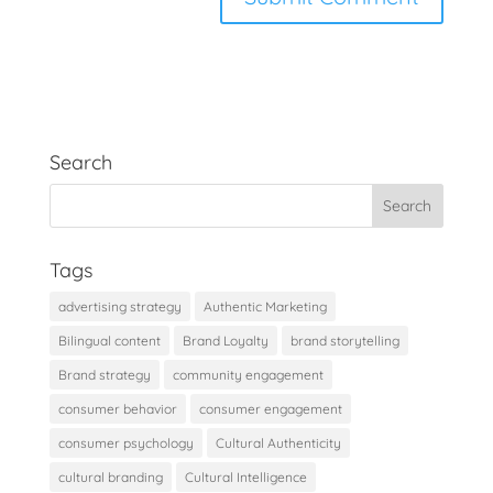
Search
Tags
advertising strategy
Authentic Marketing
Bilingual content
Brand Loyalty
brand storytelling
Brand strategy
community engagement
consumer behavior
consumer engagement
consumer psychology
Cultural Authenticity
cultural branding
Cultural Intelligence