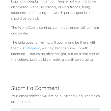
loyal, and deeply influential. They’re not waiting to be
discovered — they’re already driving trends, filling
stadiums, and hosting the watch parties your brand
should be part of.
The World Cup is coming. Latino audiences will be front
and center.
The only question left is: will your brand be there with
them? At
Vaquero
, we help brands show up with
intention — not as an afterthought, but as a real part of
the culture. Let’s build something worth celebrating.
Submit a Comment
Your email address will not be published.
Required fields
are marked
*