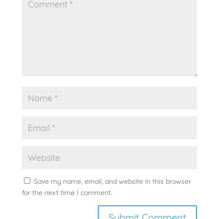
Save my name, email, and website in this browser
for the next time I comment.