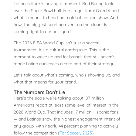
Latino culture is having a moment. Bad Bunny took
over the Super Bowl halftime stage. Karol G redefined
what it means to headline a global fashion show. And
now, the biggest sporting event on the planet is
coming right to our backyard.
The 2026 FIFA World Cup isn’t just a soccer
tournament. It’s a cultural earthquake. This is the
moment to wake up and for brands that still haven’t
made Latino audiences a core part of their strategy.
Let’s talk about what’s coming, who’s showing up, and
what that means for your brand.
The Numbers Don’t Lie
Here’s the scale we’re talking about: 87 million
Americans report at least some level of interest in the
2026 World Cup. That includes 17 million Hispanic fans
— and Latinos show the highest engagement intent of
any group, with nearly 44 percent planning to actively
follow the competition (
For Soccer, 2025
).