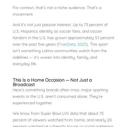
For context, that’s not a niche audience. That’s a
movement.
And it’s not just passive interest. Up to 73 percent of
U.S. Hispanics identify as soccer fans, and soccer
fandom in the U.S. has grown approximately 57 percent
over the past five years (
FranData, 2025
). This sport
isn’t something Latino communities watch from the
sidelines — it’s woven into identity, family, and
everyday life.
This Is a Home Occasion — Not Just a
Broadcast
Here’s something brands often miss: major sporting
events in the U.S. aren’t consumed alone. They’re
experienced together.
We know from Super Bowl LVII data that about 75
percent of viewers watched from home, and nearly 20
percent watched at a friend’s house or social gathering