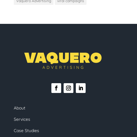
Vaquero Advertising
viral campaigns
About
Services
Case Studies