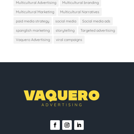
Multicultural Advertising
Multicultural branding
Multicultural Marketing
Multicultural Narratives
paid media strategy
social media
Social media ads
spanglish marketing
storytelling
Targeted advertising
Vaquero Advertising
viral campaigns