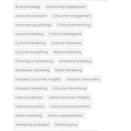
Brand strategy
community engagement
consumer behavior
consumer engagement
consumer psychology
Cultural Authenticity
cultural branding
Cultural Intelligence
Cultural Marketing
Cultural relevance
Cultural storytelling
digital marketing
Diversity in Advertising
emotional branding
Emotional marketing
Event Marketing
Hispanic Consumer Insights
Hispanic consumers
Hispanic marketing
Inclusive Advertising
Latino audiences
Latino consumer insights
Latino consumers
Latino cultural moments
latino marketing
Latino representation
marketing strategies
Media buying