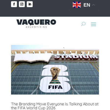
EN
The Branding Move Everyone Is Talking About at
the FIFA World Cup 2026