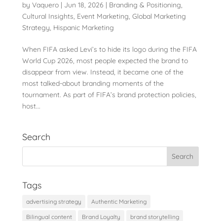
by
Vaquero
|
Jun 18, 2026
|
Branding & Positioning
,
Cultural Insights
,
Event Marketing
,
Global Marketing
Strategy
,
Hispanic Marketing
When FIFA asked Levi’s to hide its logo during the FIFA
World Cup 2026, most people expected the brand to
disappear from view. Instead, it became one of the
most talked-about branding moments of the
tournament. As part of FIFA’s brand protection policies,
host...
Search
Tags
advertising strategy
Authentic Marketing
Bilingual content
Brand Loyalty
brand storytelling