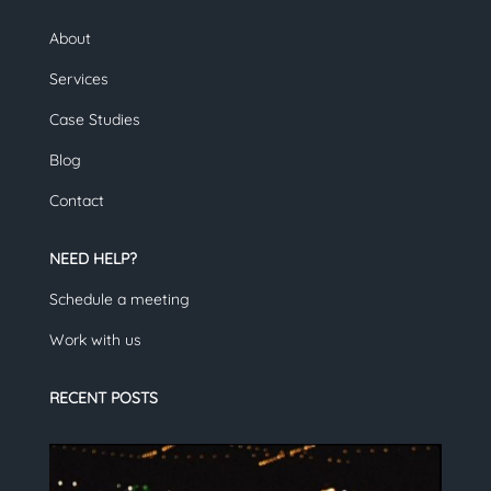
About
Services
Case Studies
Blog
Contact
NEED HELP?
Schedule a meeting
Work with us
RECENT POSTS