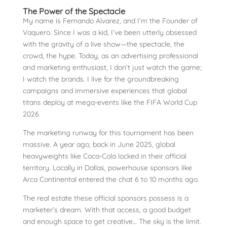
The Power of the Spectacle
My name is Fernando Alvarez, and I’m the Founder of
Vaquero. Since I was a kid, I’ve been utterly obsessed
with the gravity of a live show—the spectacle, the
crowd, the hype. Today, as an advertising professional
and marketing enthusiast, I don’t just watch the game;
I watch the brands. I live for the groundbreaking
campaigns and immersive experiences that global
titans deploy at mega-events like the FIFA World Cup
2026.
The marketing runway for this tournament has been
massive. A year ago, back in June 2025, global
heavyweights like Coca-Cola locked in their official
territory. Locally in Dallas, powerhouse sponsors like
Arca Continental entered the chat 6 to 10 months ago.
The real estate these official sponsors possess is a
marketer’s dream. With that access, a good budget
and enough space to get creative… The sky is the limit.