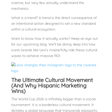
science, but very few actually understand the
mechanics.
What is a trend? A trend is the direct consequence of
an intentional action designed to set a new standard
within a cultural ecosystem.
Want to know how it actually works? Keep an eye out
for our upcoming blog. We’ll be diving deep into how
iconic brands like Levi’s masterfully ride these cultural
waves to achieve massive ROI.
The Ultimate Cultural Movement
(And Why Hispanic Marketing
Wins)
The World Cup 2026 is infinitely bigger than a soccer
tournament. It is a borderless cultural movement. It
dictates a global language that transcends passports,