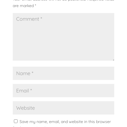
are marked
*
Save my name, email, and website in this browser