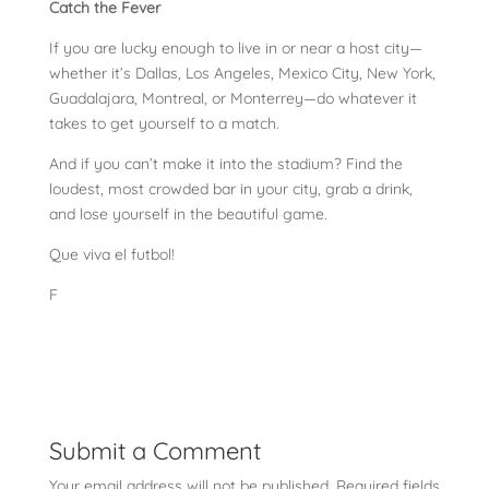
Catch the Fever
If you are lucky enough to live in or near a host city—
whether it’s Dallas, Los Angeles, Mexico City, New York,
Guadalajara, Montreal, or Monterrey—do whatever it
takes to get yourself to a match.
And if you can’t make it into the stadium? Find the
loudest, most crowded bar in your city, grab a drink,
and lose yourself in the beautiful game.
Que viva el futbol!
F
Submit a Comment
Your email address will not be published.
Required fields