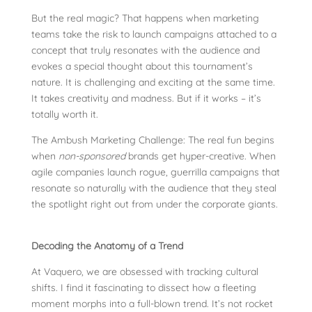
But the real magic? That happens when marketing
teams take the risk to launch campaigns attached to a
concept that truly resonates with the audience and
evokes a special thought about this tournament’s
nature. It is challenging and exciting at the same time.
It takes creativity and madness. But if it works – it’s
totally worth it.
The Ambush Marketing Challenge: The real fun begins
when
non-sponsored
brands get hyper-creative. When
agile companies launch rogue, guerrilla campaigns that
resonate so naturally with the audience that they steal
the spotlight right out from under the corporate giants.
Decoding the Anatomy of a Trend
At Vaquero, we are obsessed with tracking cultural
shifts. I find it fascinating to dissect how a fleeting
moment morphs into a full-blown trend. It’s not rocket