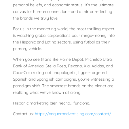
personal beliefs, and economic status. It’s the ultimate
canvas for human connection—and a mirror reflecting
the brands we truly love.
For us in the marketing world, the most thrilling aspect
is watching global corporations pour mega-money into
the Hispanic and Latino sectors, using fútbol as their
primary vehicle.
When you see titans like Home Depot, Michelob Ultra,
Bank of America, Stella Rosa, Rexona, Kia, Adidas, and
Coca-Cola rolling out unapologetic, hyper-targeted
Spanish and Spanglish campaigns, you’re witnessing a
paradigm shift. The smartest brands on the planet are
realizing what we’ve known all along:
Hispanic marketing bien hecho… funciona.
Contact us:
https://vaqueroadvertising.com/contact/