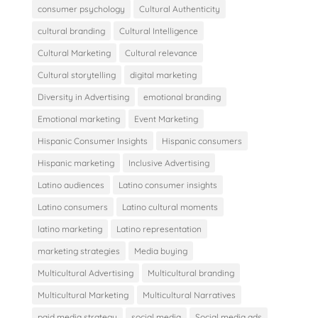
consumer psychology
Cultural Authenticity
cultural branding
Cultural Intelligence
Cultural Marketing
Cultural relevance
Cultural storytelling
digital marketing
Diversity in Advertising
emotional branding
Emotional marketing
Event Marketing
Hispanic Consumer Insights
Hispanic consumers
Hispanic marketing
Inclusive Advertising
Latino audiences
Latino consumer insights
Latino consumers
Latino cultural moments
latino marketing
Latino representation
marketing strategies
Media buying
Multicultural Advertising
Multicultural branding
Multicultural Marketing
Multicultural Narratives
paid media strategy
social media
Social media ads