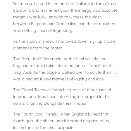
Yesterday, I stood in the heart of Dallas Stadium (AT&T
Stadium), and let me tell you—the energy was absolute
magic. I was lucky enough to witness the clash
between England and Croatia live, and the atmosphere
was nothing short of legendary.
As the stadium shook, I narrowed down my Top 3 Core
Memories from the match:
The “Hey Jude” Serenade: At the final whistle, the
England faithful broke into a thunderous rendition of
Hey Jude
. As the players walked over to salute them, it
was a beautiful, raw moment of loyalty and love.
The Global Takeover: Watching tens of thousands of
international fans flood into Arlington, draped in their
colors, chanting alongside their “mates”.
The Fourth Goal Frenzy: When England buried that
fourth goal, the sheer, unadulterated eruption of joy
inside the stadium was palpable.