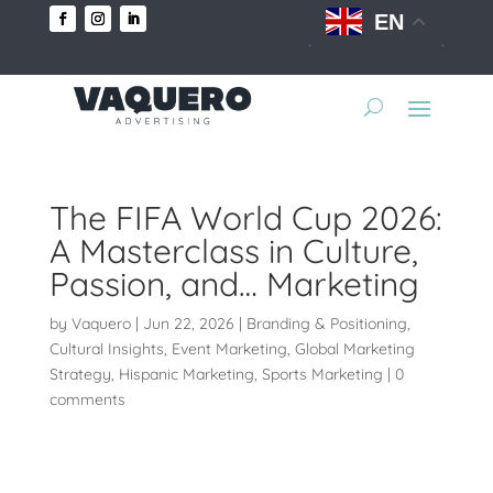
EN
The FIFA World Cup 2026:
A Masterclass in Culture,
Passion, and… Marketing
by
Vaquero
|
Jun 22, 2026
|
Branding & Positioning
,
Cultural Insights
,
Event Marketing
,
Global Marketing
Strategy
,
Hispanic Marketing
,
Sports Marketing
|
0
comments