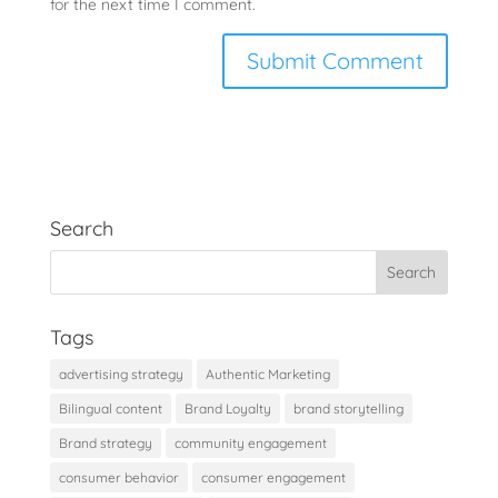
for the next time I comment.
Search
Tags
advertising strategy
Authentic Marketing
Bilingual content
Brand Loyalty
brand storytelling
Brand strategy
community engagement
consumer behavior
consumer engagement