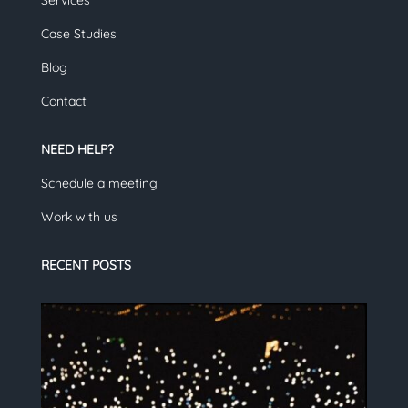
Services
Case Studies
Blog
Contact
NEED HELP?
Schedule a meeting
Work with us
RECENT POSTS