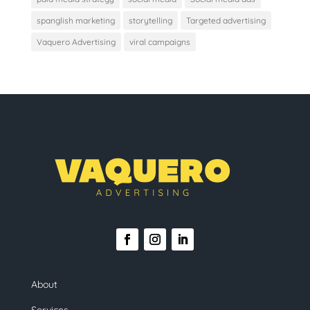
spanglish marketing
storytelling
Targeted advertising
Vaquero Advertising
viral campaigns
About